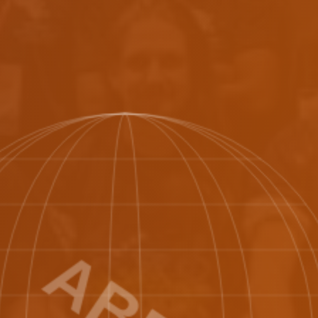
🇬
geria