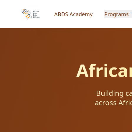
ABDS Academy
Programs
Afric
Building c
across Afri