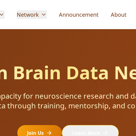
Network
Announcement
About
an Brain Data N
apacity for neuroscience research and d
ca through training, mentorship, and co
Join Us
Learn More