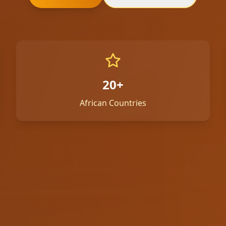
20+
African Countries