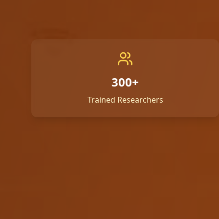
300+
Trained Researchers