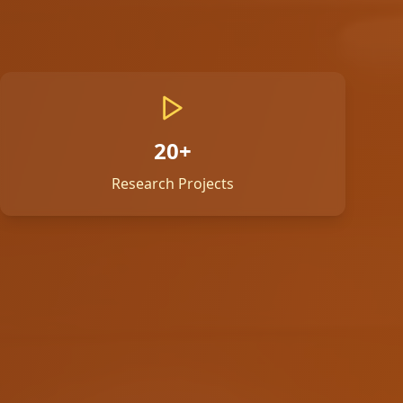
20+
Research Projects