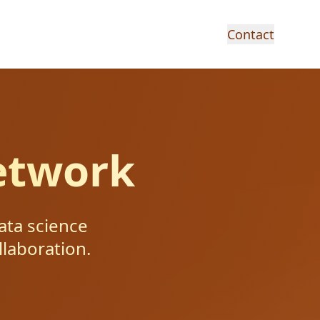
Contact
etwork
ata science
llaboration.